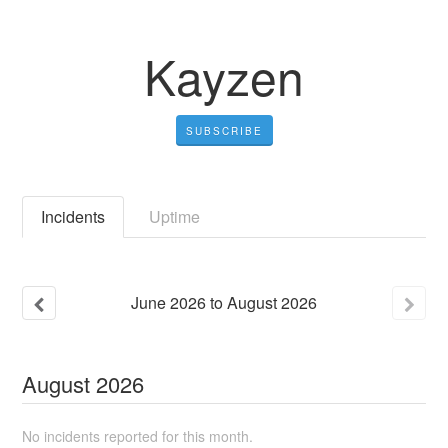
Kayzen
SUBSCRIBE
Incidents
Uptime
June
2026
to
August
2026
August
2026
No incidents reported for this month.