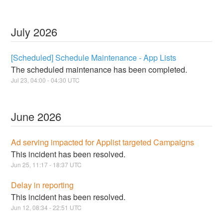
July
2026
[Scheduled] Schedule Maintenance - App Lists
The scheduled maintenance has been completed.
Jul
23
,
04:00
-
04:30
UTC
June
2026
Ad serving impacted for Applist targeted Campaigns
This incident has been resolved.
Jun
25
,
11:17
-
18:37
UTC
Delay in reporting
This incident has been resolved.
Jun
12
,
08:34
-
22:51
UTC